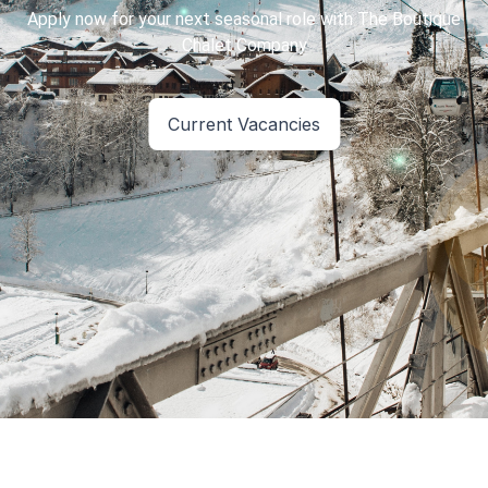
Apply now for your next seasonal role with The Boutique
Current Vacancies