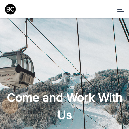
Come and Work With
Us