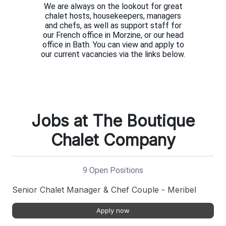
We are always on the lookout for great
chalet hosts, housekeepers, managers
and chefs, as well as support staff for
our French office in Morzine, or our head
office in Bath. You can view and apply to
Jobs at The Boutique
Chalet Company
9 Open Positions
Senior Chalet Manager & Chef Couple - Meribel
Apply now