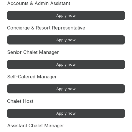
Accounts & Admin Assistant
Apply now
Concierge & Resort Representative
Apply now
Senior Chalet Manager
Apply now
Self-Catered Manager
Apply now
Chalet Host
Apply now
Assistant Chalet Manager