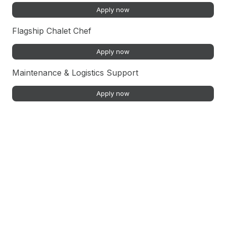
Apply now
Flagship Chalet Chef
Apply now
Maintenance & Logistics Support
Apply now